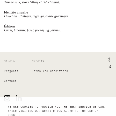
Ton de voix, story telling et rédactionnel.
Identité visuelle
Direction artistique, logotype, charte graphique.
Édition
Livres, brochure, flyer, packaging, journal.
En
Studio
Credits
Fr
Projects
Terms And Conditions
Contact
WE USE COOKIES TO PROVIDE YOU THE BEST SERVICE WE CAN.
WHILE VISITING OUR WEBSITE YOU AGREE TO THE USE OF
COOKIES.