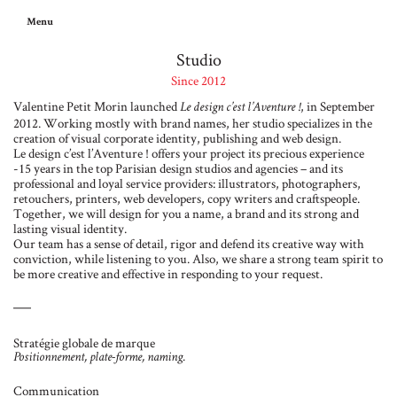
Menu
Studio
Since 2012
Valentine Petit Morin launched
, in September
Le design c’est l’Aventure !
2012. Working mostly with brand names, her studio specializes in the
creation of visual corporate identity, publishing and web design.
Le design c’est l’Aventure ! offers your project its precious experience
-15 years in the top Parisian design studios and agencies – and its
professional and loyal service providers: illustrators, photographers,
retouchers, printers, web developers, copy writers and craftspeople.
Together, we will design for you a name, a brand and its strong and
lasting visual identity.
Our team has a sense of detail, rigor and defend its creative way with
conviction, while listening to you. Also, we share a strong team spirit to
be more creative and effective in responding to your request.
Stratégie globale de marque
Positionnement, plate-forme, naming.
Communication