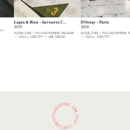
Lapin & Bien – Savourez l’engagement
D’Orsay – Paris
2019
2018
ITY
GUIDELINES
PACKAGING
PRESS RELEASE
GUIDELINES
PACKAGING
PRESS R
VISUAL IDENTITY
WEB DESIGN
VISUAL IDENTITY