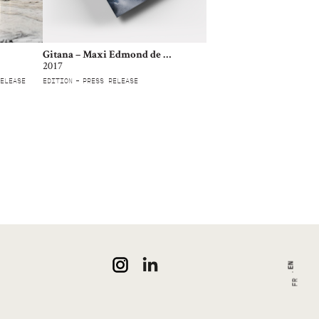
Gitana – Maxi Edmond de Rothschild
2017
ELEASE
EDITION
PRESS RELEASE
EN
FR