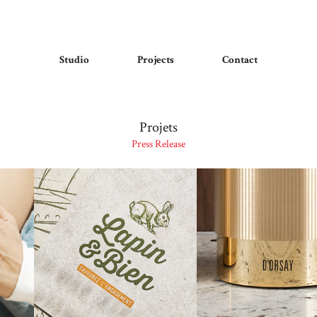
Studio
Projects
Contact
Projets
Press Release