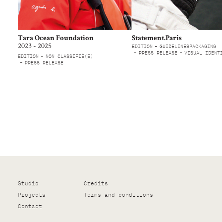
Tara Ocean Foundation
Statement.Paris
2023 - 2025
EDITION
GUIDELINES
PACKAGING
PRESS RELEASE
VISUAL IDENT
EDITION
NON CLASSIFIÉ(E)
PRESS RELEASE
Studio
Credits
Projects
Terms and conditions
Contact